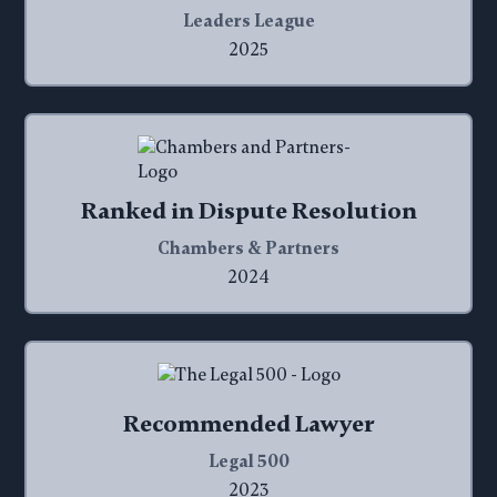
Leaders League
2025
Ranked in Dispute Resolution
Chambers & Partners
2024
Recommended Lawyer
Legal 500
2023