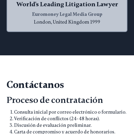
World's Leading Litigation Lawyer
Euromoney Legal Media Group
London, United Kingdom 1999
Contáctanos
Proceso de contratación
Consulta inicial por correo electrónico o formulario.
Verificación de conflictos (24-48 horas).
Discusión de evaluación preliminar.
Carta de compromiso y acuerdo de honorarios.