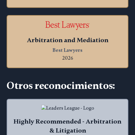
Arbitration and Mediation
Best Lawyers
2026
Otros reconocimientos:
Highly Recommended - Arbitration
& Litigation