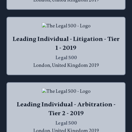
London, United Kingdom 2019
Leading Individual - Litigation - Tier
1 - 2019
Legal 500
London, United Kingdom 2019
Leading Individual - Arbitration -
Tier 2 - 2019
Legal 500
London, United Kingdom 2019