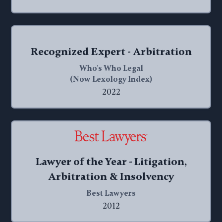
Recognized Expert - Arbitration
Who's Who Legal
(Now Lexology Index)
2022
Lawyer of the Year - Litigation,
Arbitration & Insolvency
Best Lawyers
2012