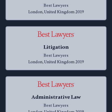
Best Lawyers
London, United Kingdom 2019
Litigation
Best Lawyers
London, United Kingdom 2019
Administrative Law
Best Lawyers