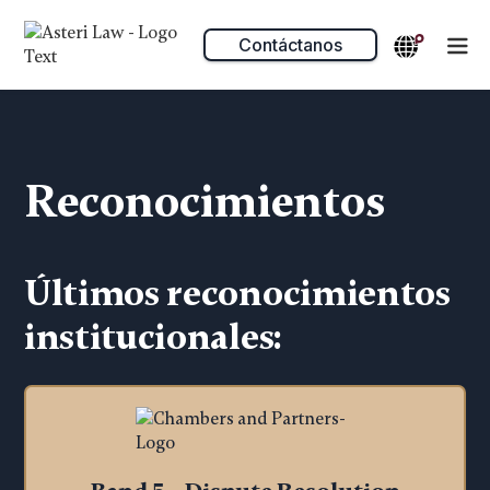
Contáctanos
Reconocimientos
Últimos reconocimientos
institucionales: