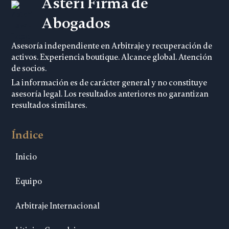
Asteri Firma de
Abogados
Asesoría independiente en Arbitraje y recuperación de
activos. Experiencia boutique. Alcance global. Atención
de socios.
La información es de carácter general y no constituye
asesoría legal. Los resultados anteriores no garantizan
resultados similares.
Índice
Inicio
Equipo
Arbitraje Internacional