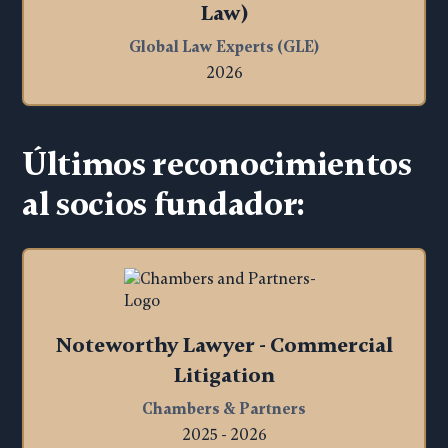
Law)
Global Law Experts (GLE)
2026
Últimos reconocimientos
al socios fundador:
Noteworthy Lawyer - Commercial
Litigation
Chambers & Partners
2025 - 2026