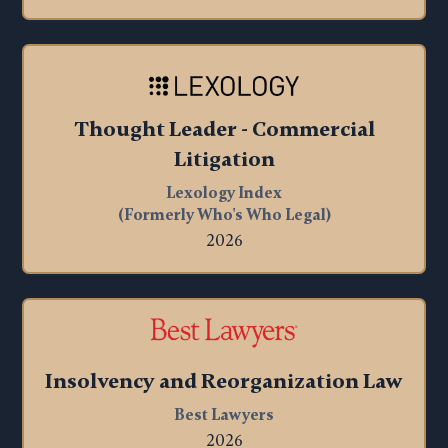
Thought Leader
- Commercial
Litigation
Lexology Index
(Formerly Who's Who Legal)
2026
Insolvency and Reorganization Law
Best Lawyers
2026