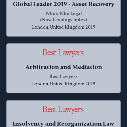
Global Leader 2019 - Asset Recovery
Who's Who Legal
(Now Lexology Index)
London, United Kingdom 2019
Arbitration and Mediation
Best Lawyers
London, United Kingdom 2019
Insolvency and Reorganization Law