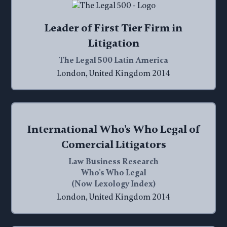
Leader of First Tier Firm in
Litigation
The Legal 500 Latin America
London, United Kingdom 2014
International Who's Who Legal of
Comercial Litigators
Law Business Research
Who's Who Legal
(Now Lexology Index)
London, United Kingdom 2014