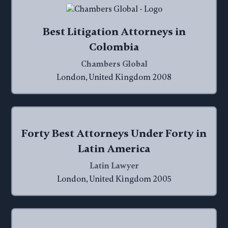
Best Litigation Attorneys in
Colombia
Chambers Global
London, United Kingdom 2008
Forty Best Attorneys Under Forty in
Latin America
Latin Lawyer
London, United Kingdom 2005