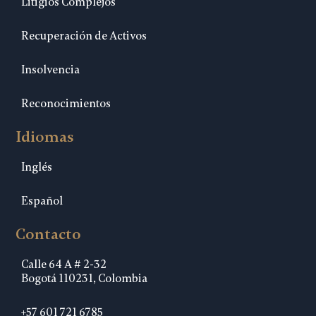
Litigios Complejos
Recuperación de Activos
Insolvencia
Reconocimientos
Idiomas
Inglés
Español
Contacto
Calle 64 A # 2-32
Bogotá 110231, Colombia
+57 601 721 6785