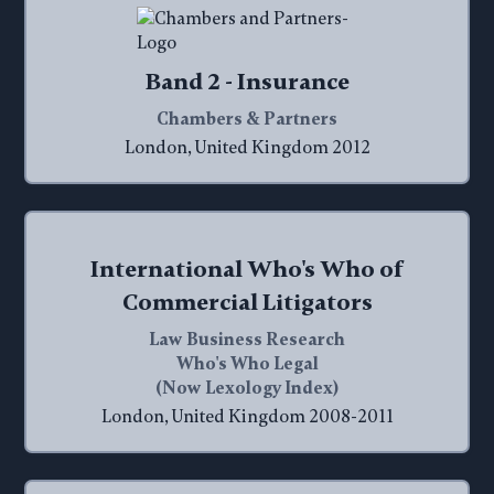
Band 2 - Insurance
Chambers & Partners
London, United Kingdom 2012
International Who's Who of
Commercial Litigators
Law Business Research
Who's Who Legal
(Now Lexology Index)
London, United Kingdom 2008-2011