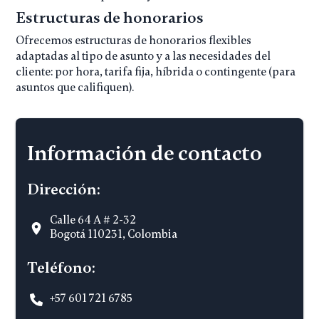
Estructuras de honorarios
Ofrecemos estructuras de honorarios flexibles
adaptadas al tipo de asunto y a las necesidades del
cliente: por hora, tarifa fija, híbrida o contingente (para
asuntos que califiquen).
Información de contacto
Dirección:
Calle 64 A # 2-32
Bogotá 110231, Colombia
Teléfono:
+57 601 721 6785