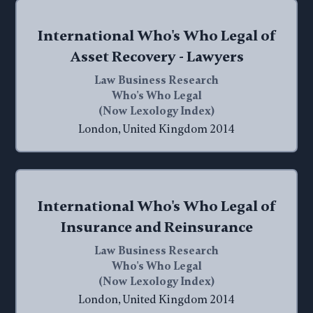
International Who's Who Legal of
Asset Recovery - Lawyers
Law Business Research
Who's Who Legal
(Now Lexology Index)
London, United Kingdom 2014
International Who's Who Legal of
Insurance and Reinsurance
Law Business Research
Who's Who Legal
(Now Lexology Index)
London, United Kingdom 2014