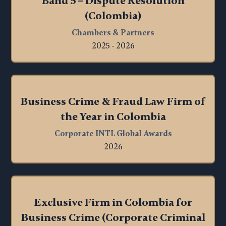
Band 5 – Dispute Resolution
(Colombia)
Chambers & Partners
2025 - 2026
Business Crime & Fraud Law Firm of
the Year in Colombia
Corporate INTL Global Awards
2026
Exclusive Firm in Colombia for
Business Crime (Corporate Criminal