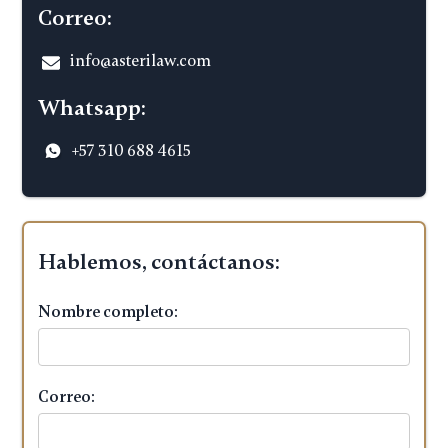
Correo:
info@asterilaw.com
Whatsapp:
+57 310 688 4615
Hablemos, contáctanos:
Nombre completo:
Correo: