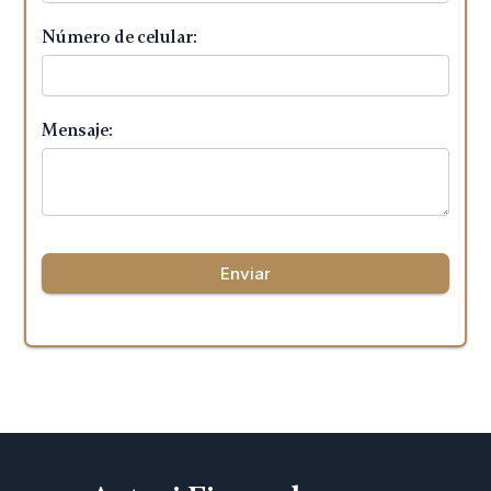
Número de celular:
Mensaje: