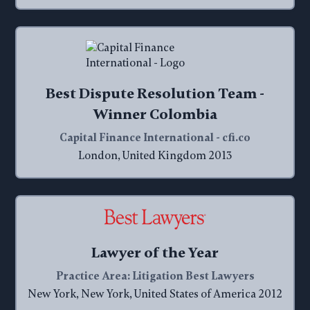
Best Dispute Resolution Team -
Winner Colombia
Capital Finance International - cfi.co
London, United Kingdom 2013
Lawyer of the Year
Practice Area: Litigation Best Lawyers
New York, New York, United States of America 2012