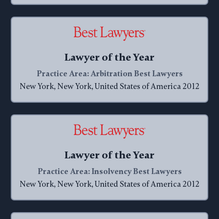
Lawyer of the Year
Practice Area: Arbitration Best Lawyers
New York, New York, United States of America 2012
Lawyer of the Year
Practice Area: Insolvency Best Lawyers
New York, New York, United States of America 2012