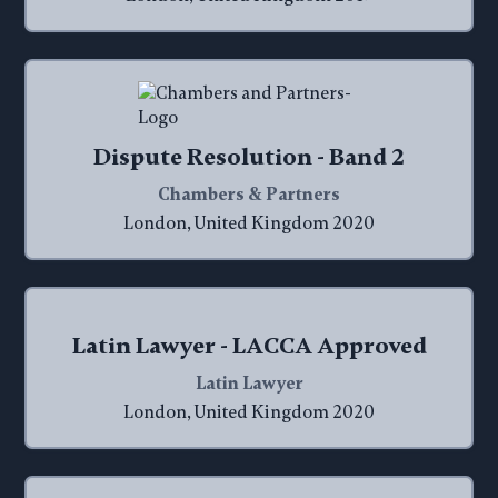
Dispute Resolution - Band 2
Chambers & Partners
London, United Kingdom 2020
Latin Lawyer - LACCA Approved
Latin Lawyer
London, United Kingdom 2020