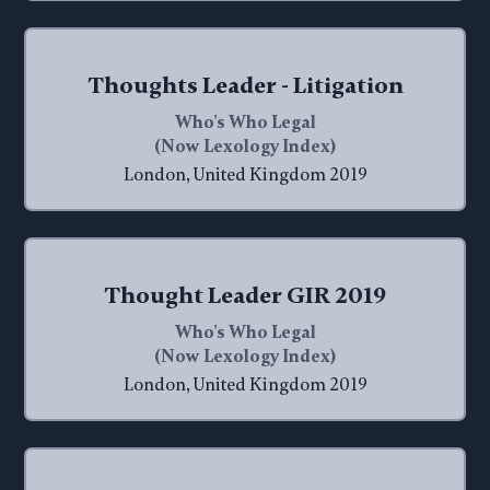
Thoughts Leader - Litigation
Who's Who Legal
(Now Lexology Index)
London, United Kingdom 2019
Thought Leader GIR 2019
Who's Who Legal
(Now Lexology Index)
London, United Kingdom 2019